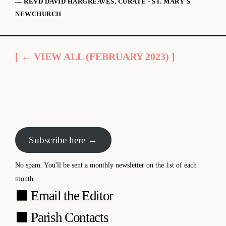
— REVD DAVID HARGREAVES, CURATE - ST. MARY'S
NEWCHURCH
[ ← VIEW ALL (FEBRUARY 2023) ]
Subscribe here →
No spam. You'll be sent a monthly newsletter on the 1st of each
month.
⬛
Email the Editor
⬛
Parish Contacts