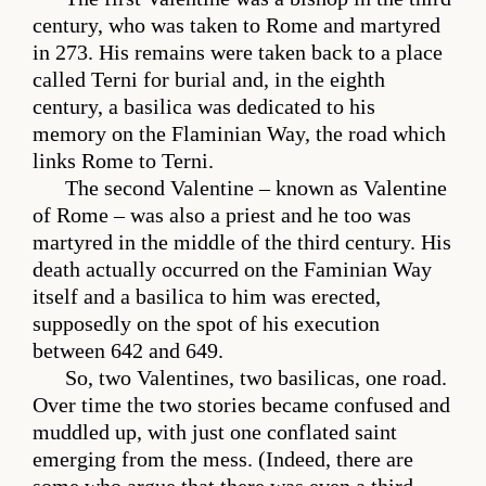
century, who was taken to Rome and martyred
in 273. His remains were taken back to a place
called Terni for burial and, in the eighth
century, a basilica was dedicated to his
memory on the Flaminian Way, the road which
links Rome to Terni.
The second Valentine – known as Valentine
of Rome – was also a priest and he too was
martyred in the middle of the third century. His
death actually occurred on the Faminian Way
itself and a basilica to him was erected,
supposedly on the spot of his execution
between 642 and 649.
So, two Valentines, two basilicas, one road.
Over time the two stories became confused and
muddled up, with just one conflated saint
emerging from the mess. (Indeed, there are