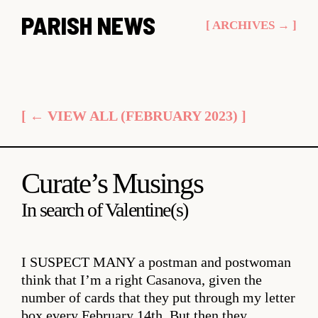
Skip
PARISH NEWS
[ ARCHIVES → ]
to
content
[ ← VIEW ALL (FEBRUARY 2023) ]
Curate’s Musings
In search of Valentine(s)
I SUSPECT MANY
a postman and postwoman
think that I’m a right Casanova, given the
number of cards that they put through my letter
box every February 14th. But then they