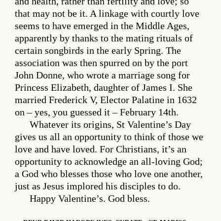
and health, rather than fertility and love; so
that may not be it. A linkage with courtly love
seems to have emerged in the Middle Ages,
apparently by thanks to the mating rituals of
certain songbirds in the early Spring. The
association was then spurred on by the port
John Donne, who wrote a marriage song for
Princess Elizabeth, daughter of James I. She
married Frederick V, Elector Palatine in 1632
on – yes, you guessed it – February 14th.
Whatever its origins, St Valentine’s Day
gives us all an opportunity to think of those we
love and have loved. For Christians, it’s an
opportunity to acknowledge an all-loving God;
a God who blesses those who love one another,
just as Jesus implored his disciples to do.
Happy Valentine’s. God bless.