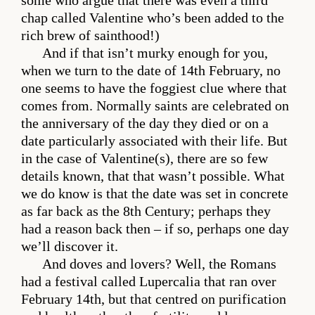
some who argue that there was even a third
chap called Valentine who’s been added to the
rich brew of sainthood!)
And if that isn’t murky enough for you,
when we turn to the date of 14th February, no
one seems to have the foggiest clue where that
comes from. Normally saints are celebrated on
the anniversary of the day they died or on a
date particularly associated with their life. But
in the case of Valentine(s), there are so few
details known, that that wasn’t possible. What
we do know is that the date was set in concrete
as far back as the 8th Century; perhaps they
had a reason back then – if so, perhaps one day
we’ll discover it.
And doves and lovers? Well, the Romans
had a festival called Lupercalia that ran over
February 14th, but that centred on purification