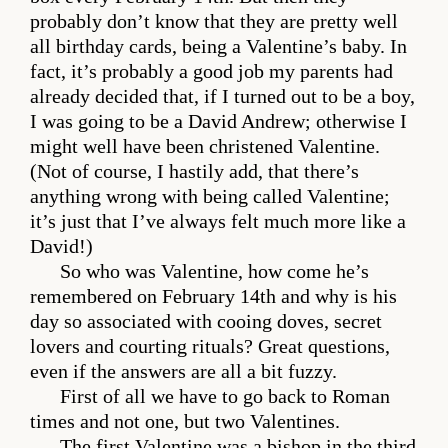
probably don’t know that they are pretty well
all birthday cards, being a Valentine’s baby. In
fact, it’s probably a good job my parents had
already decided that, if I turned out to be a boy,
I was going to be a David Andrew; otherwise I
might well have been christened Valentine.
(Not of course, I hastily add, that there’s
anything wrong with being called Valentine;
it’s just that I’ve always felt much more like a
David!)
So who was Valentine, how come he’s
remembered on February 14th and why is his
day so associated with cooing doves, secret
lovers and courting rituals? Great questions,
even if the answers are all a bit fuzzy.
First of all we have to go back to Roman
times and not one, but two Valentines.
The first Valentine was a bishop in the third