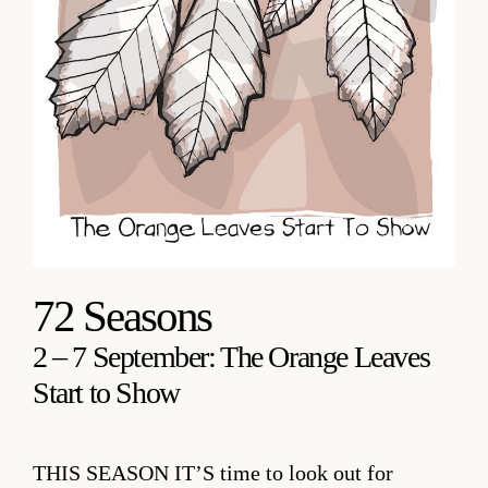
72 Seasons
2 – 7 September: The Orange Leaves
Start to Show
THIS SEASON IT’S
time to look out for