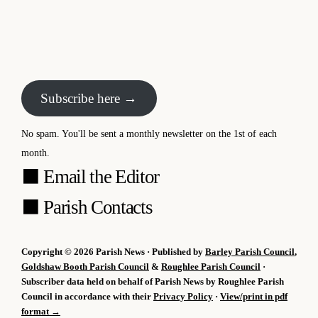
Subscribe here →
No spam. You'll be sent a monthly newsletter on the 1st of each
month.
⬛
Email the Editor
⬛
Parish Contacts
Copyright © 2026 Parish News · Published by
Barley Parish Council
,
Goldshaw Booth Parish Council
&
Roughlee Parish Council
·
Subscriber data held on behalf of Parish News by Roughlee Parish
Council in accordance with their
Privacy Policy
·
View/print in pdf
format →