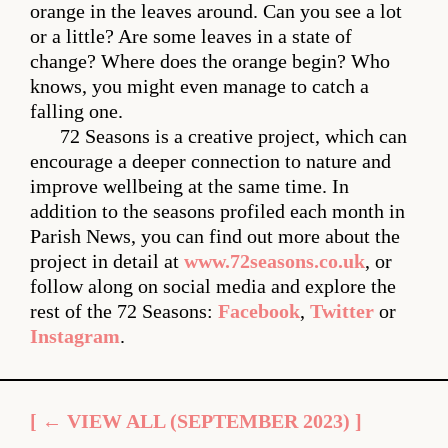
orange in the leaves around. Can you see a lot
or a little? Are some leaves in a state of
change? Where does the orange begin? Who
knows, you might even manage to catch a
falling one.
72 Seasons is a creative project, which can
encourage a deeper connection to nature and
improve wellbeing at the same time. In
addition to the seasons profiled each month in
Parish News, you can find out more about the
project in detail at
www.72seasons.co.uk
, or
follow along on social media and explore the
rest of the 72 Seasons:
Facebook
,
Twitter
or
Instagram
.
[ ← VIEW ALL (SEPTEMBER 2023) ]