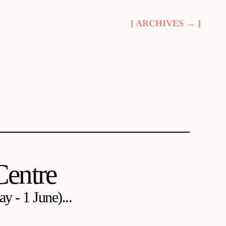
[ ARCHIVES → ]
Centre
y - 1 June)...