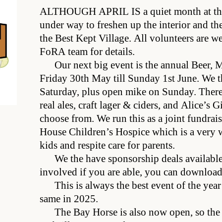
ALTHOUGH APRIL IS
a quiet month at the
under way to freshen up the interior and the
the Best Kept Village. All volunteers are w
FoRA team for details.
Our next big event is the annual Beer, 
Friday 30th May till Sunday 1st June. We th
Saturday, plus open mike on Sunday. There 
real ales, craft lager & ciders, and Alice’s 
choose from. We run this as a joint fundrais
House Children’s Hospice which is a very w
kids and respite care for parents.
We the have sponsorship deals available 
involved if you are able, you can downloa
This is always the best event of the year
same in 2025.
The Bay Horse is also now open, so th