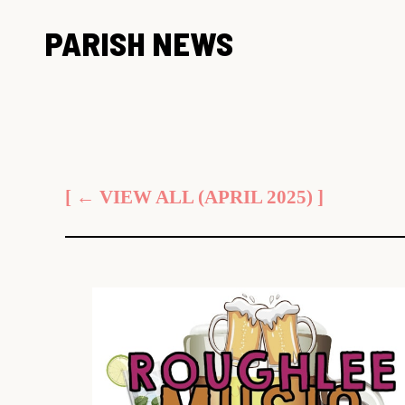
Skip
PARISH NEWS
to
content
[ ← VIEW ALL (APRIL 2025) ]