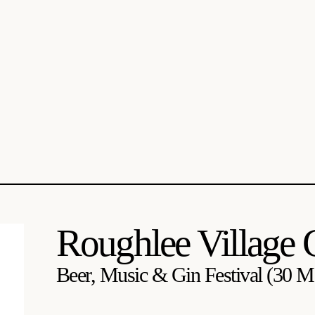
Roughlee Village 
Beer, Music & Gin Festival (30 Ma