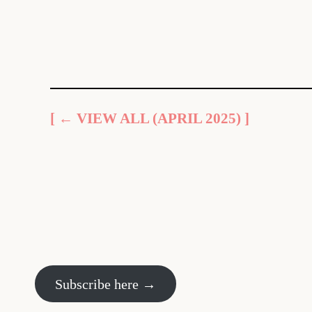
[ ← VIEW ALL (APRIL 2025) ]
Subscribe here →