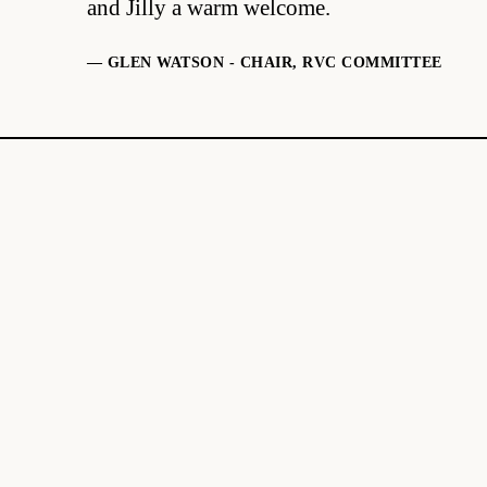
and Jilly a warm welcome.
— GLEN WATSON - CHAIR, RVC COMMITTEE