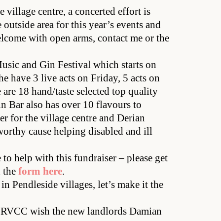
 village centre, a concerted effort is
 outside area for this year’s events and
elcome with open arms, contact me or the
Music and Gin Festival which starts on
e have 3 live acts on Friday, 5 acts on
are 18 hand/taste selected top quality
Gin Bar also has over 10 flavours to
er for the village centre and Derian
orthy cause helping disabled and ill
to help with this fundraiser – please get
d the
form here
.
 in Pendleside villages, let’s make it the
e RVCC wish the new landlords Damian