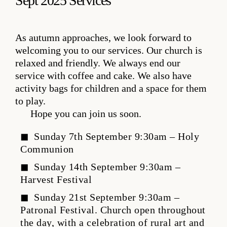
Sept 2025 Services
As autumn approaches, we look forward to
welcoming you to our services. Our church is
relaxed and friendly. We always end our
service with coffee and cake. We also have
activity bags for children and a space for them
to play.
Hope you can join us soon.
Sunday 7th September 9:30am – Holy
Communion
Sunday 14th September 9:30am –
Harvest Festival
Sunday 21st September 9:30am –
Patronal Festival. Church open throughout
the day, with a celebration of rural art and