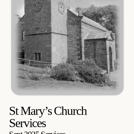
St Mary’s Church
Services