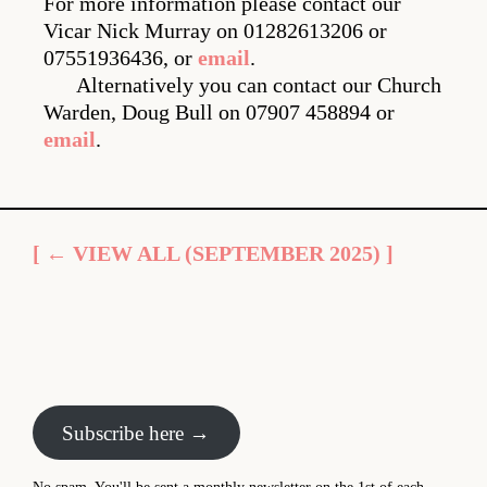
For more information please contact our
Vicar Nick Murray on 01282613206 or
07551936436, or
email
.
Alternatively you can contact our Church
Warden, Doug Bull on 07907 458894 or
email
.
[ ← VIEW ALL (SEPTEMBER 2025) ]
Subscribe here →