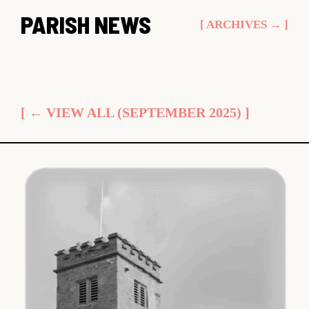
Skip
PARISH NEWS
[ ARCHIVES → ]
to
content
[ ← VIEW ALL (SEPTEMBER 2025) ]