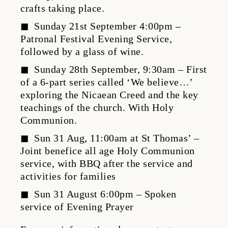
crafts taking place.
Sunday 21st September 4:00pm –
Patronal Festival Evening Service,
followed by a glass of wine.
Sunday 28th September, 9:30am – First
of a 6-part series called ‘We believe…’
exploring the Nicaean Creed and the key
teachings of the church. With Holy
Communion.
Sun 31 Aug, 11:00am at St Thomas’ –
Joint benefice all age Holy Communion
service, with BBQ after the service and
activities for families
Sun 31 August 6:00pm – Spoken
service of Evening Prayer