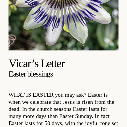
Vicar’s Letter
Easter blessings
WHAT IS EASTER
you may ask? Easter is
when we celebrate that Jesus is risen from the
dead. In the church seasons Easter lasts for
many more days than Easter Sunday. In fact
Easter lasts for 50 days, with the joyful tone set