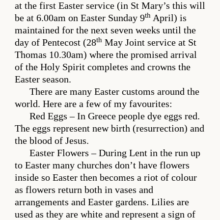
at the first Easter service (in St Mary’s this will
th
be at 6.00am on Easter Sunday 9
April) is
maintained for the next seven weeks until the
th
day of Pentecost (28
May Joint service at St
Thomas 10.30am) where the promised arrival
of the Holy Spirit completes and crowns the
Easter season.
There are many Easter customs around the
world. Here are a few of my favourites:
Red Eggs – In Greece people dye eggs red.
The eggs represent new birth (resurrection) and
the blood of Jesus.
Easter Flowers – During Lent in the run up
to Easter many churches don’t have flowers
inside so Easter then becomes a riot of colour
as flowers return both in vases and
arrangements and Easter gardens. Lilies are
used as they are white and represent a sign of