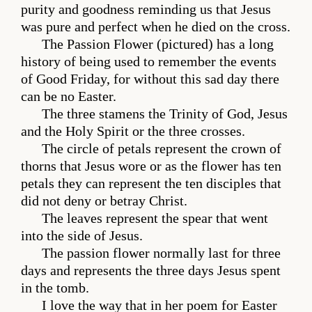
purity and goodness reminding us that Jesus
was pure and perfect when he died on the cross.
The Passion Flower (pictured) has a long
history of being used to remember the events
of Good Friday, for without this sad day there
can be no Easter.
The three stamens the Trinity of God, Jesus
and the Holy Spirit or the three crosses.
The circle of petals represent the crown of
thorns that Jesus wore or as the flower has ten
petals they can represent the ten disciples that
did not deny or betray Christ.
The leaves represent the spear that went
into the side of Jesus.
The passion flower normally last for three
days and represents the three days Jesus spent
in the tomb.
I love the way that in her poem for Easter