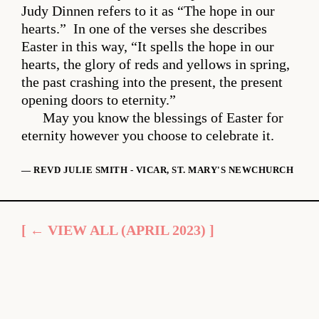
Judy Dinnen refers to it as “The hope in our
hearts.” In one of the verses she describes
Easter in this way, “It spells the hope in our
hearts, the glory of reds and yellows in spring,
the past crashing into the present, the present
opening doors to eternity.”
May you know the blessings of Easter for
eternity however you choose to celebrate it.
— REVD JULIE SMITH - VICAR, ST. MARY'S NEWCHURCH
[ ← VIEW ALL (APRIL 2023) ]