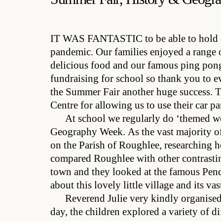
IT WAS FANTASTIC
to be able to hold
pandemic. Our families enjoyed a range 
delicious food and our famous ping pong
fundraising for school so thank you to 
the Summer Fair another huge success. T
Centre for allowing us to use their car p
At school we regularly do ‘themed we
Geography Week. As the vast majority of 
on the Parish of Roughlee, researching h
compared Roughlee with other contrasting 
town and they looked at the famous Pendl
about this lovely little village and its vas
Reverend Julie very kindly organised
day, the children explored a variety of d