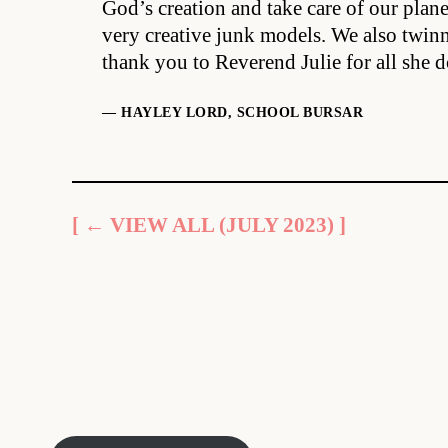
God’s creation and take care of our plan
very creative junk models. We also twinn
thank you to Reverend Julie for all she d
— HAYLEY LORD, SCHOOL BURSAR
[ ← VIEW ALL (JULY 2023) ]