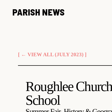
Skip
PARISH NEWS
to
content
[ ← VIEW ALL (JULY 2023) ]
Roughlee Church
School
Summer Fair, History & Geogra