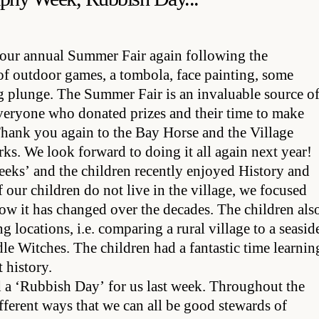
 our annual Summer Fair again following the
of outdoor games, a tombola, face painting, some
 plunge. The Summer Fair is an invaluable source o
everyone who donated prizes and their time to make
hank you again to the Bay Horse and the Village
arks. We look forward to doing it all again next year!
eks’ and the children recently enjoyed History and
our children do not live in the village, we focused
ow it has changed over the decades. The children als
locations, i.e. comparing a rural village to a seasid
e Witches. The children had a fantastic time learnin
t history.
 a ‘Rubbish Day’ for us last week. Throughout the
ifferent ways that we can all be good stewards of