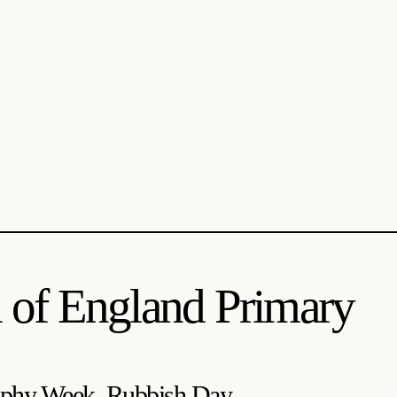
 of England Primary
phy Week, Rubbish Day...