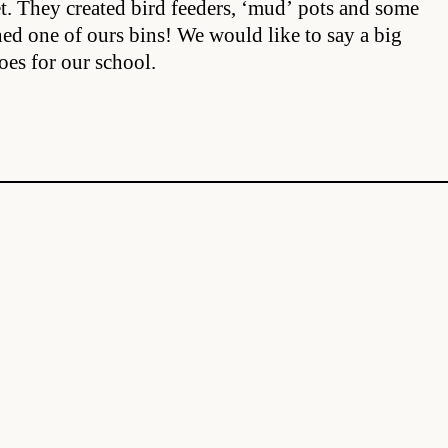
et. They created bird feeders, ‘mud’ pots and some
ed one of ours bins! We would like to say a big
oes for our school.