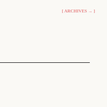
[ ARCHIVES → ]