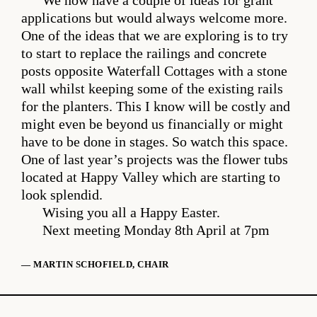
We now have a couple of ideas for grant
applications but would always welcome more.
One of the ideas that we are exploring is to try
to start to replace the railings and concrete
posts opposite Waterfall Cottages with a stone
wall whilst keeping some of the existing rails
for the planters. This I know will be costly and
might even be beyond us financially or might
have to be done in stages. So watch this space.
One of last year’s projects was the flower tubs
located at Happy Valley which are starting to
look splendid.
Wising you all a Happy Easter.
Next meeting Monday 8th April at 7pm
— MARTIN SCHOFIELD, CHAIR