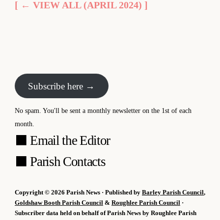
[ ← VIEW ALL (APRIL 2024) ]
Subscribe here →
No spam. You'll be sent a monthly newsletter on the 1st of each
month.
⬛
Email the Editor
⬛
Parish Contacts
Copyright © 2026 Parish News · Published by
Barley Parish Council
,
Goldshaw Booth Parish Council
&
Roughlee Parish Council
·
Subscriber data held on behalf of Parish News by Roughlee Parish