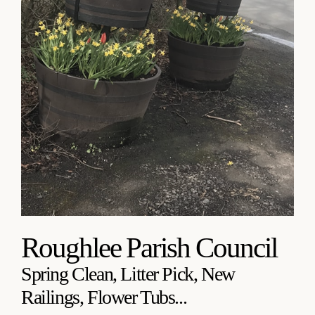
Roughlee Parish Council
Spring Clean, Litter Pick, New
Railings, Flower Tubs...