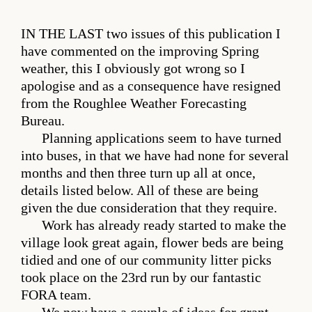
IN THE LAST
two issues of this publication I
have commented on the improving Spring
weather, this I obviously got wrong so I
apologise and as a consequence have resigned
from the Roughlee Weather Forecasting
Bureau.
Planning applications seem to have turned
into buses, in that we have had none for several
months and then three turn up all at once,
details listed below. All of these are being
given the due consideration that they require.
Work has already ready started to make the
village look great again, flower beds are being
tidied and one of our community litter picks
took place on the 23rd run by our fantastic
FORA team.