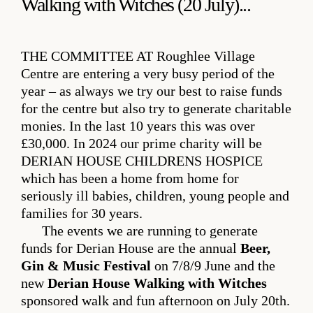
Walking with Witches (20 July)...
THE COMMITTEE AT
Roughlee Village
Centre are entering a very busy period of the
year – as always we try our best to raise funds
for the centre but also try to generate charitable
monies. In the last 10 years this was over
£30,000. In 2024 our prime charity will be
DERIAN HOUSE CHILDRENS HOSPICE
which has been a home from home for
seriously ill babies, children, young people and
families for 30 years.
The events we are running to generate
funds for Derian House are the annual
Beer,
Gin & Music Festival
on 7/8/9 June and the
new
Derian House Walking with Witches
sponsored walk and fun afternoon on July 20th.