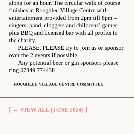
along for an hour. The circular walk of course
finishes at Roughlee Village Centre with
entertainment provided from 2pm till 8pm –
singers, band, cloggers and childrens’ games
plus BBQ and licensed bar with all profits to
the charity.
PLEASE, PLEASE try to join us or sponsor
over the 2 events if possible.
Any potential beer or gin sponsors please
ring 07849 774438
— ROUGHLEE VILLAGE CENTRE COMMITTEE
[ ← VIEW ALL (JUNE 2024) ]