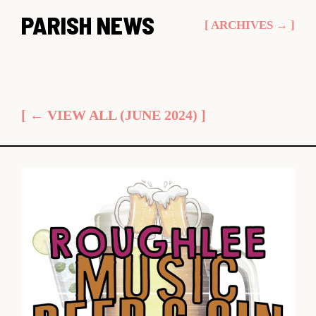
Skip
PARISH NEWS
[ ARCHIVES → ]
to
content
[ ← VIEW ALL (JUNE 2024) ]