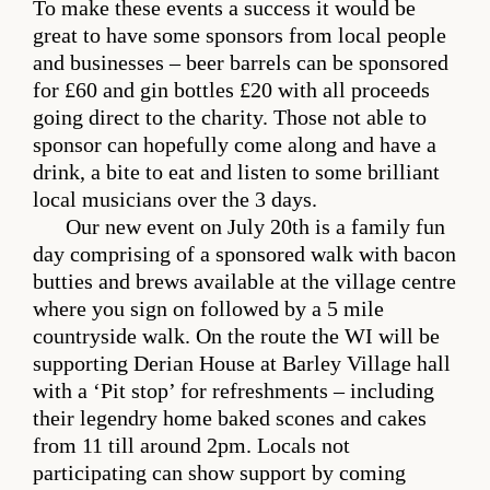
To make these events a success it would be
great to have some sponsors from local people
and businesses – beer barrels can be sponsored
for £60 and gin bottles £20 with all proceeds
going direct to the charity. Those not able to
sponsor can hopefully come along and have a
drink, a bite to eat and listen to some brilliant
local musicians over the 3 days.
Our new event on July 20th is a family fun
day comprising of a sponsored walk with bacon
butties and brews available at the village centre
where you sign on followed by a 5 mile
countryside walk. On the route the WI will be
supporting Derian House at Barley Village hall
with a ‘Pit stop’ for refreshments – including
their legendry home baked scones and cakes
from 11 till around 2pm. Locals not
participating can show support by coming