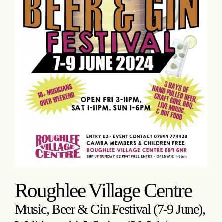
Roughlee Village Centre
Music, Beer & Gin Festival (7-9 June),