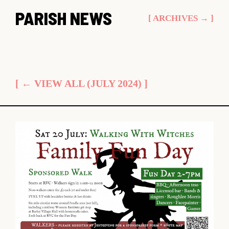
Skip
PARISH NEWS
[ ARCHIVES → ]
to
content
[ ← VIEW ALL (JULY 2024) ]