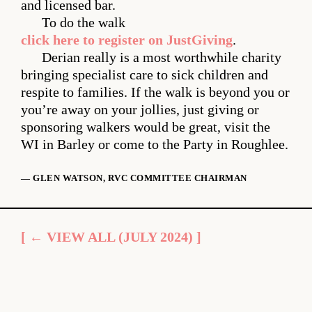
and licensed bar.
To do the walk
click here to register on JustGiving
.
Derian really is a most worthwhile charity
bringing specialist care to sick children and
respite to families. If the walk is beyond you or
you’re away on your jollies, just giving or
sponsoring walkers would be great, visit the
WI in Barley or come to the Party in Roughlee.
— GLEN WATSON, RVC COMMITTEE CHAIRMAN
[ ← VIEW ALL (JULY 2024) ]