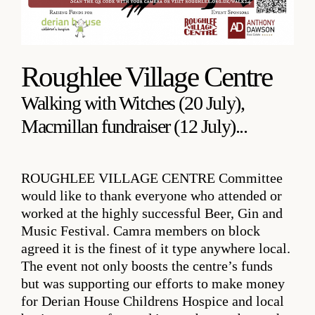
Roughlee Village Centre
Walking with Witches (20 July),
Macmillan fundraiser (12 July)...
ROUGHLEE VILLAGE CENTRE
Committee
would like to thank everyone who attended or
worked at the highly successful Beer, Gin and
Music Festival. Camra members on block
agreed it is the finest of it type anywhere local.
The event not only boosts the centre’s funds
but was supporting our efforts to make money
for Derian House Childrens Hospice and local