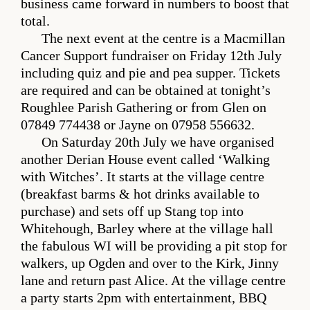
business came forward in numbers to boost that
total.
The next event at the centre is a Macmillan
Cancer Support fundraiser on Friday 12th July
including quiz and pie and pea supper. Tickets
are required and can be obtained at tonight’s
Roughlee Parish Gathering or from Glen on
07849 774438 or Jayne on 07958 556632.
On Saturday 20th July we have organised
another Derian House event called ‘Walking
with Witches’. It starts at the village centre
(breakfast barms & hot drinks available to
purchase) and sets off up Stang top into
Whitehough, Barley where at the village hall
the fabulous WI will be providing a pit stop for
walkers, up Ogden and over to the Kirk, Jinny
lane and return past Alice. At the village centre
a party starts 2pm with entertainment, BBQ