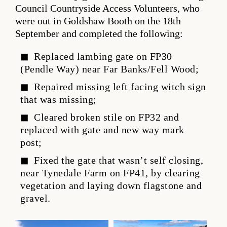
Council Countryside Access Volunteers, who
were out in Goldshaw Booth on the 18th
September and completed the following:
Replaced lambing gate on FP30
(Pendle Way) near Far Banks/Fell Wood;
Repaired missing left facing witch sign
that was missing;
Cleared broken stile on FP32 and
replaced with gate and new way mark
post;
Fixed the gate that wasn’t self closing,
near Tynedale Farm on FP41, by clearing
vegetation and laying down flagstone and
gravel.