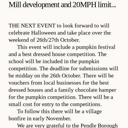
Mill development and 20MPH limit...
THE NEXT EVENT
to look forward to will
celebrate Halloween and take place over the
weekend of 26th/27th October.
This event will include a pumpkin festival
and a best dressed house competition. The
school will be included in the pumpkin
competition. The deadline for submissions will
be midday on the 26th October. There will be
vouchers from local businesses for the best
dressed houses and a family chocolate hamper
for the pumpkin competition. There will be a
small cost for entry to the competitions.
To follow this there will be a village
bonfire in early November.
We are very grateful to the Pendle Borough