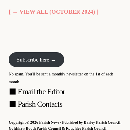
[ ← VIEW ALL (OCTOBER 2024) ]
Subscribe here →
No spam. You'll be sent a monthly newsletter on the 1st of each
month.
⬛
Email the Editor
⬛
Parish Contacts
Copyright © 2026 Parish News · Published by
Barley Parish Council
,
Goldshaw Booth Parish Council
&
Roughlee Parish Council
·