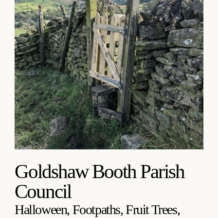
Goldshaw Booth Parish
Council
Halloween, Footpaths, Fruit Trees,