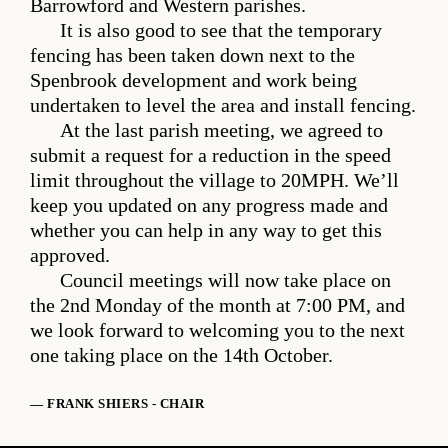
Barrowford and Western parishes.
It is also good to see that the temporary
fencing has been taken down next to the
Spenbrook development and work being
undertaken to level the area and install fencing.
At the last parish meeting, we agreed to
submit a request for a reduction in the speed
limit throughout the village to 20MPH. We’ll
keep you updated on any progress made and
whether you can help in any way to get this
approved.
Council meetings will now take place on
the 2nd Monday of the month at 7:00 PM, and
we look forward to welcoming you to the next
one taking place on the 14th October.
— FRANK SHIERS - CHAIR