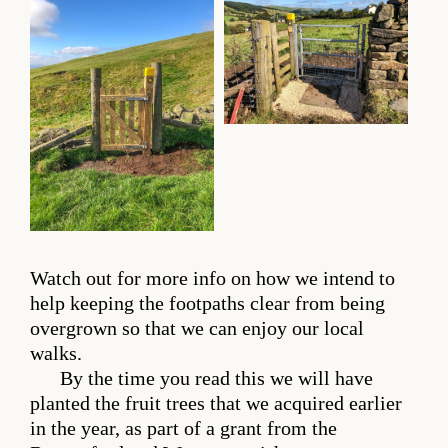
Watch out for more info on how we intend to
help keeping the footpaths clear from being
overgrown so that we can enjoy our local
walks.
By the time you read this we will have
planted the fruit trees that we acquired earlier
in the year, as part of a grant from the