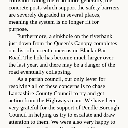
collision. Along the road more generally, the
concrete posts which support the safety barriers
are severely degraded in several places,
meaning the system is no longer fit for
purpose.
Furthermore, a sinkhole on the riverbank
just down from the Queen’s Canopy completes
our list of current concerns on Blacko Bar
Road. The hole has become much larger over
the last year, and there may be a danger of the
road eventually collapsing.
As a parish council, our only lever for
resolving all of these concerns is to chase
Lancashire County Council to try and get
action from the Highways team. We have been
very grateful for the support of Pendle Borough
Council in helping us try to escalate and draw
attention to them. We were also very happy to