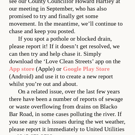
see our County Councillor Howard Hartley at
our meeting in September, who has also
promised to try and finally get some
movement. In the meantime, we’ll continue to
chase and keep you posted.
If you spot a pothole or blocked drain,
please report it! If it doesn’t get resolved, we
can then try and help chase it. Simply
download the ‘Love Clean Streets’ app on the
App store
(Apple) or
Google Play Store
(Android) and use it to create a new report
whilst you’re out and about.
On a related issue, over the last few years
there have been a number of reports of sewage
or waste overflowing from drains on Blacko
Bar Road, in some cases polluting the river. If
you see any such issues during the wet weather,
please report it immediately to United Utilities