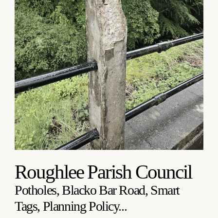
Roughlee Parish Council
Potholes, Blacko Bar Road, Smart
Tags, Planning Policy...