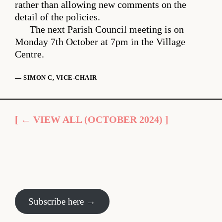
rather than allowing new comments on the
detail of the policies.
The next Parish Council meeting is on
Monday 7th October at 7pm in the Village
Centre.
— SIMON C, VICE-CHAIR
[ ← VIEW ALL (OCTOBER 2024) ]
Subscribe here →