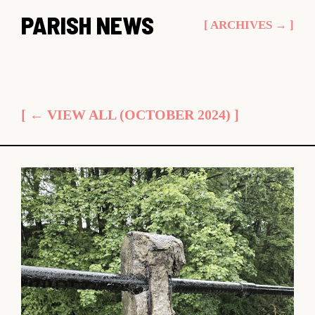
Skip
PARISH NEWS
[ ARCHIVES → ]
to
content
[ ← VIEW ALL (OCTOBER 2024) ]