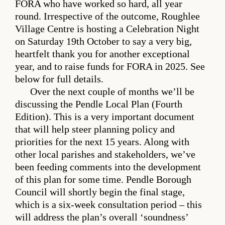
FORA who have worked so hard, all year
round. Irrespective of the outcome, Roughlee
Village Centre is hosting a Celebration Night
on Saturday 19th October to say a very big,
heartfelt thank you for another exceptional
year, and to raise funds for FORA in 2025. See
below for full details.
Over the next couple of months we’ll be
discussing the Pendle Local Plan (Fourth
Edition). This is a very important document
that will help steer planning policy and
priorities for the next 15 years. Along with
other local parishes and stakeholders, we’ve
been feeding comments into the development
of this plan for some time. Pendle Borough
Council will shortly begin the final stage,
which is a six-week consultation period – this
will address the plan’s overall ‘soundness’