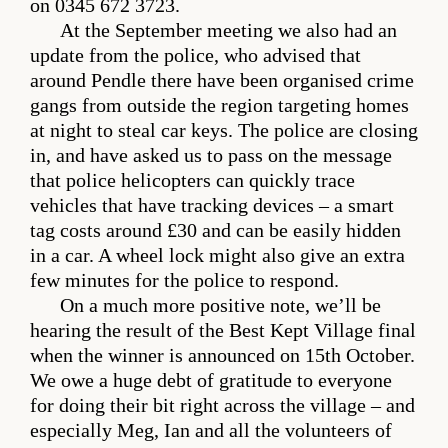
on 0345 672 3723.
At the September meeting we also had an
update from the police, who advised that
around Pendle there have been organised crime
gangs from outside the region targeting homes
at night to steal car keys. The police are closing
in, and have asked us to pass on the message
that police helicopters can quickly trace
vehicles that have tracking devices – a smart
tag costs around £30 and can be easily hidden
in a car. A wheel lock might also give an extra
few minutes for the police to respond.
On a much more positive note, we’ll be
hearing the result of the Best Kept Village final
when the winner is announced on 15th October.
We owe a huge debt of gratitude to everyone
for doing their bit right across the village – and
especially Meg, Ian and all the volunteers of