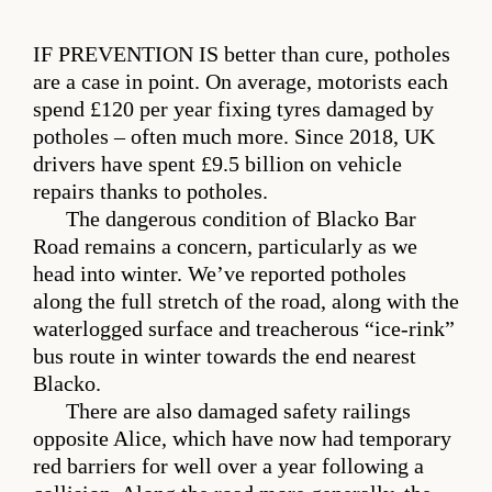
IF PREVENTION IS
better than cure, potholes
are a case in point. On average, motorists each
spend £120 per year fixing tyres damaged by
potholes – often much more. Since 2018, UK
drivers have spent £9.5 billion on vehicle
repairs thanks to potholes.
The dangerous condition of Blacko Bar
Road remains a concern, particularly as we
head into winter. We’ve reported potholes
along the full stretch of the road, along with the
waterlogged surface and treacherous “ice-rink”
bus route in winter towards the end nearest
Blacko.
There are also damaged safety railings
opposite Alice, which have now had temporary
red barriers for well over a year following a