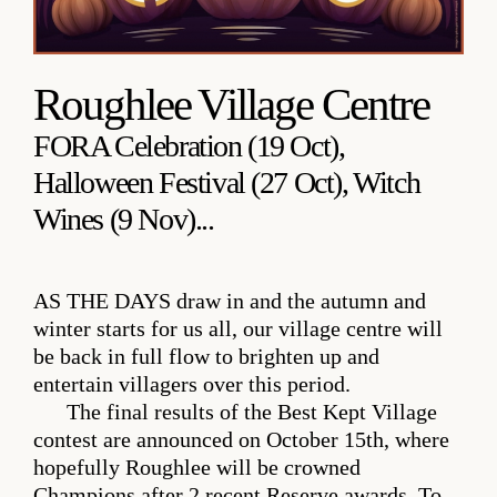
Roughlee Village Centre
FORA Celebration (19 Oct),
Halloween Festival (27 Oct), Witch
Wines (9 Nov)...
AS THE DAYS
draw in and the autumn and
winter starts for us all, our village centre will
be back in full flow to brighten up and
entertain villagers over this period.
The final results of the Best Kept Village
contest are announced on October 15th, where
hopefully Roughlee will be crowned
Champions after 2 recent Reserve awards. To