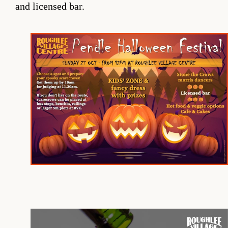
and licensed bar.