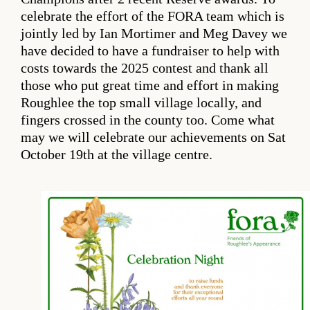
celebrate the effort of the FORA team which is
jointly led by Ian Mortimer and Meg Davey we
have decided to have a fundraiser to help with
costs towards the 2025 contest and thank all
those who put great time and effort in making
Roughlee the top small village locally, and
fingers crossed in the county too. Come what
may we will celebrate our achievements on Sat
October 19th at the village centre.