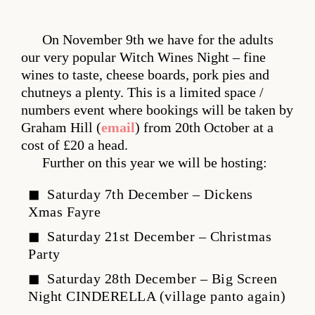
On November 9th we have for the adults
our very popular Witch Wines Night – fine
wines to taste, cheese boards, pork pies and
chutneys a plenty. This is a limited space /
numbers event where bookings will be taken by
Graham Hill (
email
) from 20th October at a
cost of £20 a head.
Further on this year we will be hosting:
Saturday 7th December – Dickens
Xmas Fayre
Saturday 21st December – Christmas
Party
Saturday 28th December – Big Screen
Night CINDERELLA (village panto again)