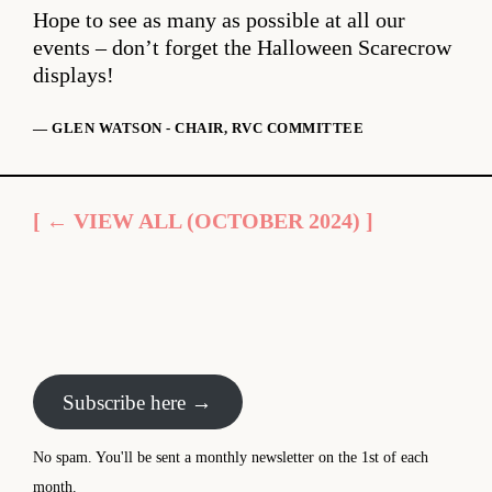
Hope to see as many as possible at all our
events – don’t forget the Halloween Scarecrow
displays!
— GLEN WATSON - CHAIR, RVC COMMITTEE
[ ← VIEW ALL (OCTOBER 2024) ]
Subscribe here →
No spam. You'll be sent a monthly newsletter on the 1st of each
month.