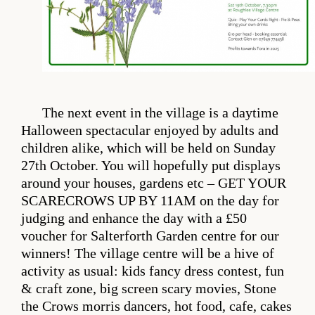
The next event in the village is a daytime
Halloween spectacular enjoyed by adults and
children alike, which will be held on Sunday
27th October. You will hopefully put displays
around your houses, gardens etc – GET YOUR
SCARECROWS UP BY 11AM on the day for
judging and enhance the day with a £50
voucher for Salterforth Garden centre for our
winners! The village centre will be a hive of
activity as usual: kids fancy dress contest, fun
& craft zone, big screen scary movies, Stone
the Crows morris dancers, hot food, cafe, cakes