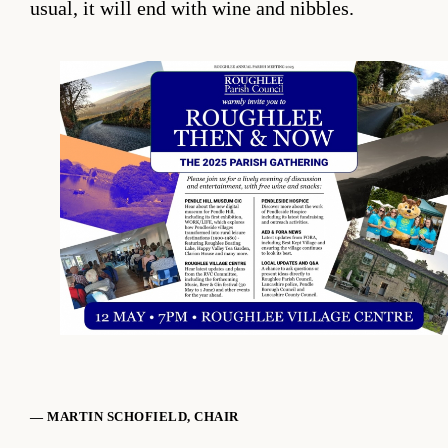
usual, it will end with wine and nibbles.
— MARTIN SCHOFIELD, CHAIR