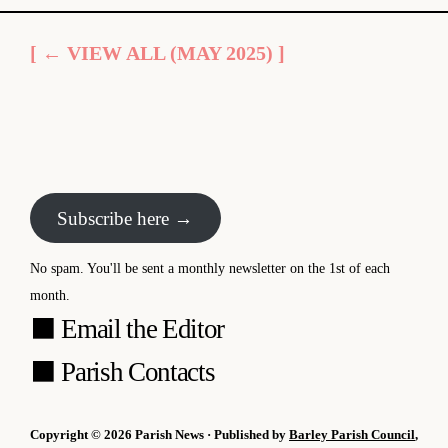
[ ← VIEW ALL (MAY 2025) ]
Subscribe here →
No spam. You'll be sent a monthly newsletter on the 1st of each
month.
⬛
Email the Editor
⬛
Parish Contacts
Copyright © 2026 Parish News · Published by
Barley Parish Council
,