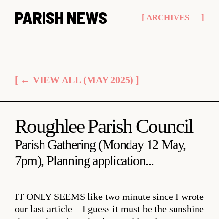
Skip
PARISH NEWS
[ ARCHIVES → ]
to
content
[ ← VIEW ALL (MAY 2025) ]
Roughlee Parish Council
Parish Gathering (Monday 12 May,
7pm), Planning application...
IT ONLY SEEMS
like two minute since I wrote
our last article – I guess it must be the sunshine