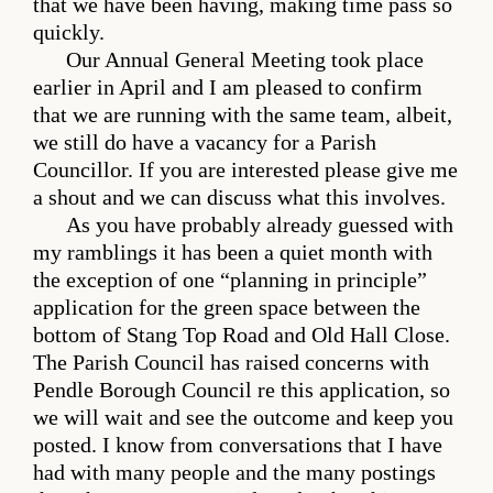
that we have been having, making time pass so
quickly.
Our Annual General Meeting took place
earlier in April and I am pleased to confirm
that we are running with the same team, albeit,
we still do have a vacancy for a Parish
Councillor. If you are interested please give me
a shout and we can discuss what this involves.
As you have probably already guessed with
my ramblings it has been a quiet month with
the exception of one “planning in principle”
application for the green space between the
bottom of Stang Top Road and Old Hall Close.
The Parish Council has raised concerns with
Pendle Borough Council re this application, so
we will wait and see the outcome and keep you
posted. I know from conversations that I have
had with many people and the many postings