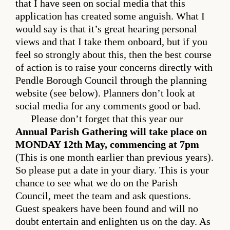
that I have seen on social media that this
application has created some anguish. What I
would say is that it’s great hearing personal
views and that I take them onboard, but if you
feel so strongly about this, then the best course
of action is to raise your concerns directly with
Pendle Borough Council through the planning
website (see below). Planners don’t look at
social media for any comments good or bad.
Please don’t forget that this year our
Annual Parish Gathering will take place on
MONDAY 12th May, commencing at 7pm
(This is one month earlier than previous years).
So please put a date in your diary. This is your
chance to see what we do on the Parish
Council, meet the team and ask questions.
Guest speakers have been found and will no
doubt entertain and enlighten us on the day. As