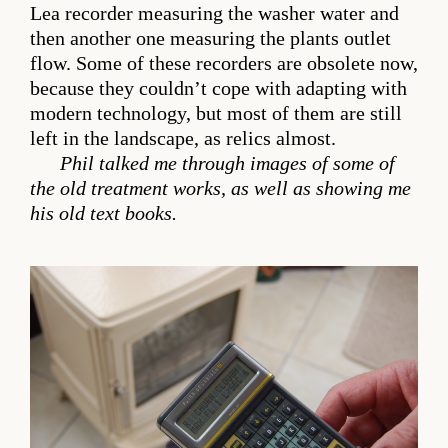
Lea recorder measuring the washer water and
then another one measuring the plants outlet
flow. Some of these recorders are obsolete now,
because they couldn’t cope with adapting with
modern technology, but most of them are still
left in the landscape, as relics almost.
Phil talked me through images of some of
the old treatment works, as well as showing me
his old text books.