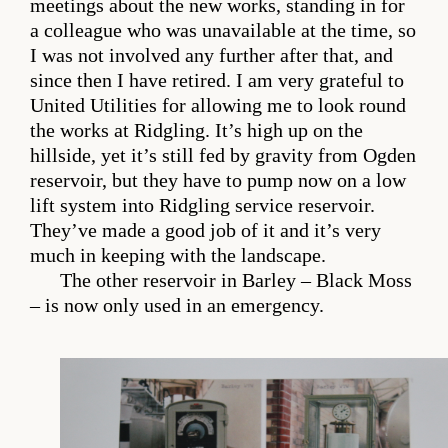
meetings about the new works, standing in for
a colleague who was unavailable at the time, so
I was not involved any further after that, and
since then I have retired. I am very grateful to
United Utilities for allowing me to look round
the works at Ridgling. It’s high up on the
hillside, yet it’s still fed by gravity from Ogden
reservoir, but they have to pump now on a low
lift system into Ridgling service reservoir.
They’ve made a good job of it and it’s very
much in keeping with the landscape.
The other reservoir in Barley – Black Moss
– is now only used in an emergency.