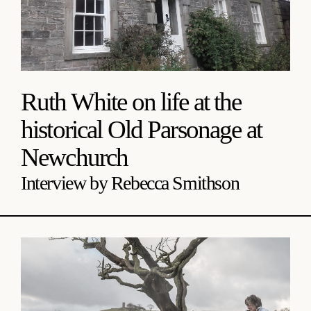
Ruth White on life at the
historical Old Parsonage at
Newchurch
Interview by Rebecca Smithson