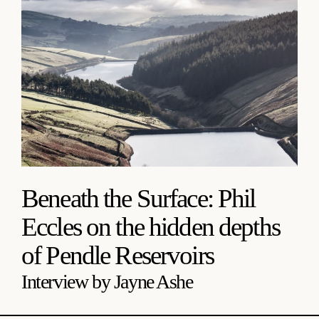
Beneath the Surface: Phil
Eccles on the hidden depths
of Pendle Reservoirs
Interview by Jayne Ashe