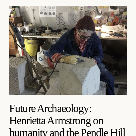
Future Archaeology:
Henrietta Armstrong on
humanity and the Pendle Hill