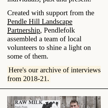
Created with support from the
Pendle Hill Landscape
Partnership
, Pendlefolk
assembled a team of local
volunteers to shine a light on
some of them.
Here's our archive of interviews
from 2018-21.