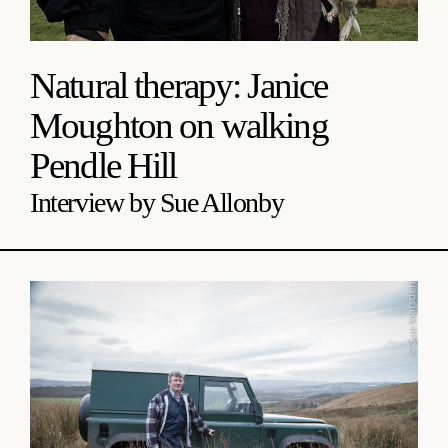
Natural therapy: Janice
Moughton on walking
Pendle Hill
Interview by Sue Allonby