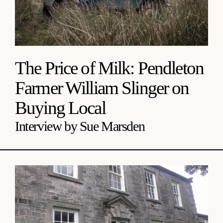
The Price of Milk: Pendleton
Farmer William Slinger on
Buying Local
Interview by Sue Marsden