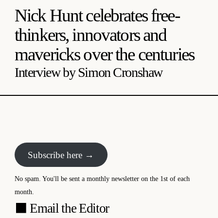
Nick Hunt celebrates free-
thinkers, innovators and
mavericks over the centuries
Interview by Simon Cronshaw
Subscribe here →
No spam. You'll be sent a monthly newsletter on the 1st of each
month.
⬛
Email the Editor