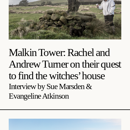
Malkin Tower: Rachel and
Andrew Turner on their quest
to find the witches’ house
Interview by Sue Marsden &
Evangeline Atkinson