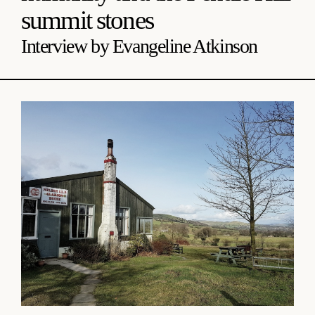
summit stones
Interview by Evangeline Atkinson