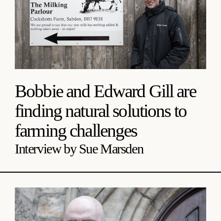
Bobbie and Edward Gill are
finding natural solutions to
farming challenges
Interview by Sue Marsden