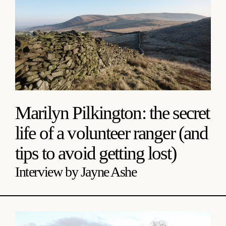
Marilyn Pilkington: the secret
life of a volunteer ranger (and
tips to avoid getting lost)
Interview by Jayne Ashe