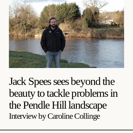
Jack Spees sees beyond the
beauty to tackle problems in
the Pendle Hill landscape
Interview by Caroline Collinge