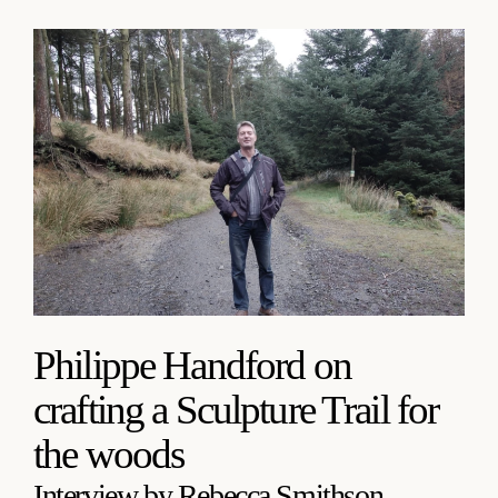
Philippe Handford on
crafting a Sculpture Trail for
the woods
Interview by Rebecca Smithson