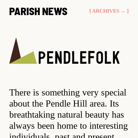
Skip
PARISH NEWS
[ ARCHIVES → ]
to
content
There is something very special
about the Pendle Hill area. Its
breathtaking natural beauty has
always been home to interesting
individuals, past and present.