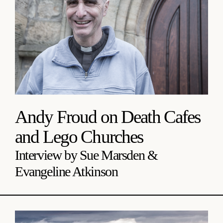
Andy Froud on Death Cafes
and Lego Churches
Interview by Sue Marsden &
Evangeline Atkinson