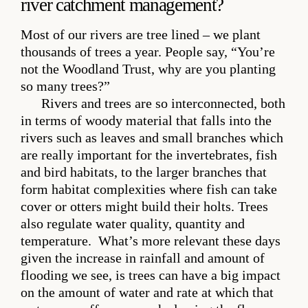
river catchment management?
Most of our rivers are tree lined – we plant
thousands of trees a year. People say, “You’re
not the Woodland Trust, why are you planting
so many trees?”
Rivers and trees are so interconnected, both
in terms of woody material that falls into the
rivers such as leaves and small branches which
are really important for the invertebrates, fish
and bird habitats, to the larger branches that
form habitat complexities where fish can take
cover or otters might build their holts. Trees
also regulate water quality, quantity and
temperature. What’s more relevant these days
given the increase in rainfall and amount of
flooding we see, is trees can have a big impact
on the amount of water and rate at which that