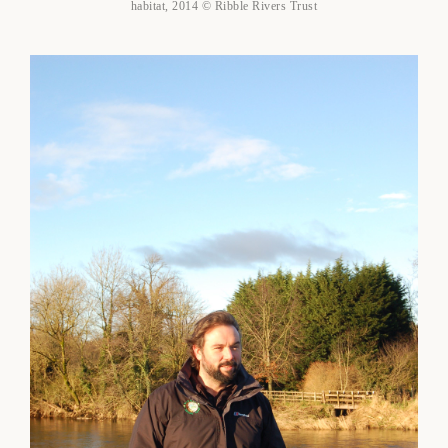
habitat, 2014 © Ribble Rivers Trust