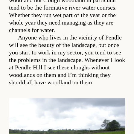
woodland but clough woodland in particular
tend to be the formative river water courses.
Whether they run wet part of the year or the
whole year they need managing as they are
channels for water.
Anyone who lives in the vicinity of Pendle
will see the beauty of the landscape, but once
you start to work in my sector, you tend to see
the problems in the landscape. Whenever I look
at Pendle Hill I see these cloughs without
woodlands on them and I’m thinking they
should all have woodland on them.