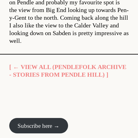
on Pendle and probably my favourite spot is
the view from Big End looking up towards Pen-
y-Gent to the north. Coming back along the hill
I also like the view to the Calder Valley and
looking down on Sabden is pretty impressive as
well.
[ ← VIEW ALL (PENDLEFOLK ARCHIVE
- STORIES FROM PENDLE HILL) ]
Subscribe here →