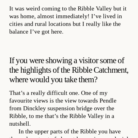
It was weird coming to the Ribble Valley but it
was home, almost immediately! I’ve lived in
cities and rural locations but I really like the
balance I’ve got here.
If you were showing a visitor some of
the highlights of the Ribble Catchment,
where would you take them?
That’s a really difficult one. One of my
favourite views is the view towards Pendle
from Dinckley suspension bridge over the
Ribble, to me that’s the Ribble Valley in a
nutshell.
In the upper parts of the Ribble you have