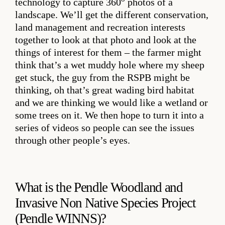
technology to capture 360
photos of a
landscape. We’ll get the different conservation,
land management and recreation interests
together to look at that photo and look at the
things of interest for them – the farmer might
think that’s a wet muddy hole where my sheep
get stuck, the guy from the RSPB might be
thinking, oh that’s great wading bird habitat
and we are thinking we would like a wetland or
some trees on it. We then hope to turn it into a
series of videos so people can see the issues
through other people’s eyes.
What is the Pendle Woodland and
Invasive Non Native Species Project
(Pendle WINNS)?