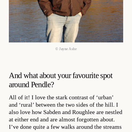
© Jayne Ashe
And what about your favourite spot
around Pendle?
All of it! I love the stark contrast of ‘urban’
and ‘rural’ between the two sides of the hill. I
also love how Sabden and Roughlee are nestled
at either end and are almost forgotten about.
I’ve done quite a few walks around the streams