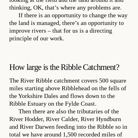
thinking, OK, that’s where any problems are.
If there is an opportunity to change the way
the land is managed, there’s an opportunity to
improve rivers – that for us is a directing
principle of our work.
How large is the Ribble Catchment?
The River Ribble catchment covers 500 square
miles starting above Ribblehead on the fells of
the Yorkshire Dales and flows down to the
Ribble Estuary on the Fylde Coast.
Then there are also the tributaries of the
River Hodder, River Calder, River Hyndburn
and River Darwen feeding into the Ribble so in
total we have around 1,500 recorded miles of