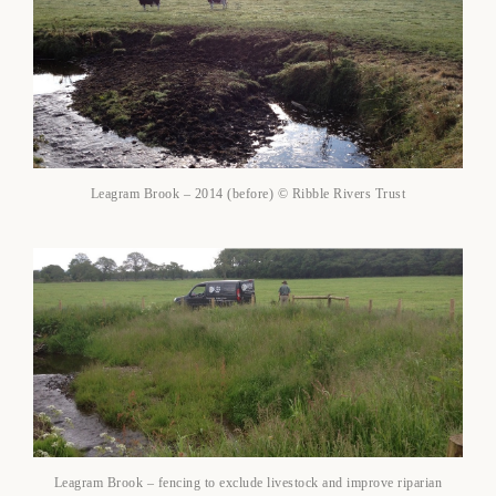
Leagram Brook – 2014 (before) © Ribble Rivers Trust
Leagram Brook – fencing to exclude livestock and improve riparian