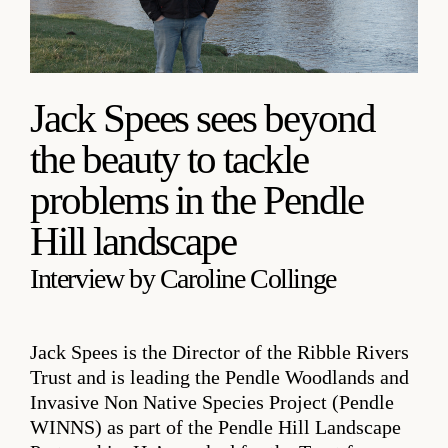
Jack Spees sees beyond
the beauty to tackle
problems in the Pendle
Hill landscape
Interview by Caroline Collinge
Jack Spees is the Director of the Ribble Rivers
Trust and is leading the Pendle Woodlands and
Invasive Non Native Species Project (Pendle
WINNS) as part of the Pendle Hill Landscape