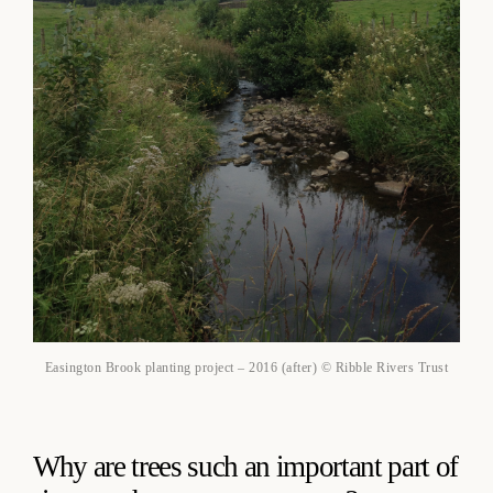
Easington Brook planting project – 2016 (after) © Ribble Rivers Trust
Why are trees such an important part of