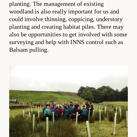
planting. The management of existing
woodland is also really important for us and
could involve thinning, coppicing, understory
planting and creating habitat piles. There may
also be opportunities to get involved with some
surveying and help with INNS control such as
Balsam pulling.