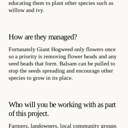
educating them to plant other species such as
willow and ivy.
How are they managed?
Fortunately Giant Hogweed only flowers once
so a priority is removing flower heads and any
seed heads that form. Balsam can be pulled to
stop the seeds spreading and encourage other
species to grow in its place.
Who will you be working with as part
of this project.
Farmers, landowners, local community groups