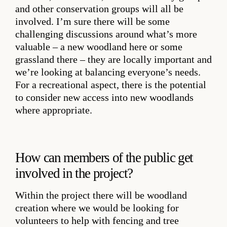
and other conservation groups will all be
involved. I’m sure there will be some
challenging discussions around what’s more
valuable – a new woodland here or some
grassland there – they are locally important and
we’re looking at balancing everyone’s needs.
For a recreational aspect, there is the potential
to consider new access into new woodlands
where appropriate.
How can members of the public get
involved in the project?
Within the project there will be woodland
creation where we would be looking for
volunteers to help with fencing and tree