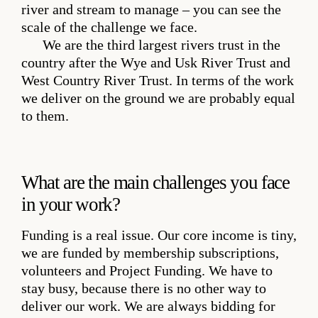
river and stream to manage – you can see the
scale of the challenge we face.
We are the third largest rivers trust in the
country after the Wye and Usk River Trust and
West Country River Trust. In terms of the work
we deliver on the ground we are probably equal
to them.
What are the main challenges you face
in your work?
Funding is a real issue. Our core income is tiny,
we are funded by membership subscriptions,
volunteers and Project Funding. We have to
stay busy, because there is no other way to
deliver our work. We are always bidding for