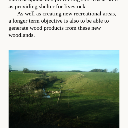
as providing shelter for livestock.
As well as creating new recreational areas,
a longer term objective is also to be able to
generate wood products from these new
woodlands.