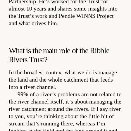
Partnership. He’s worked for the Trust for
almost 10 years and shares some insights into
the Trust’s work and Pendle WINNS Project
and what drives him.
What is the main role of the Ribble
Rivers Trust?
In the broadest context what we do is manage
the land and the whole catchment that feeds
into a river channel.
99% of a river’s problems are not related to
the river channel itself, it’s about managing the
river catchment around the rivers. If I say river
to you, you’re thinking about the little bit of
stream that’s running there, whereas I’m
looking at the field and the land around it and