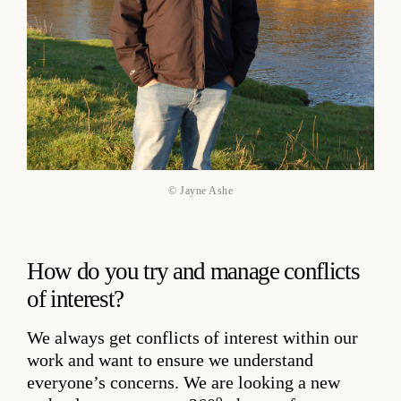
© Jayne Ashe
How do you try and manage conflicts
of interest?
We always get conflicts of interest within our
work and want to ensure we understand
everyone’s concerns. We are looking a new
o