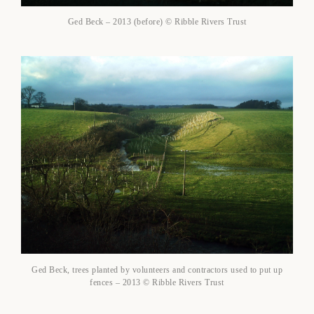
Ged Beck – 2013 (before) © Ribble Rivers Trust
Ged Beck, trees planted by volunteers and contractors used to put up
fences – 2013 © Ribble Rivers Trust