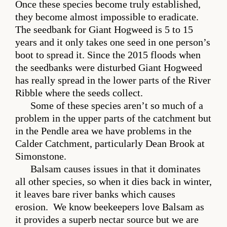
Once these species become truly established,
they become almost impossible to eradicate.
The seedbank for Giant Hogweed is 5 to 15
years and it only takes one seed in one person’s
boot to spread it. Since the 2015 floods when
the seedbanks were disturbed Giant Hogweed
has really spread in the lower parts of the River
Ribble where the seeds collect.
Some of these species aren’t so much of a
problem in the upper parts of the catchment but
in the Pendle area we have problems in the
Calder Catchment, particularly Dean Brook at
Simonstone.
Balsam causes issues in that it dominates
all other species, so when it dies back in winter,
it leaves bare river banks which causes
erosion. We know beekeepers love Balsam as
it provides a superb nectar source but we are