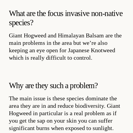
What are the focus invasive non-native
species?
Giant Hogweed and Himalayan Balsam are the
main problems in the area but we’re also
keeping an eye open for Japanese Knotweed
which is really difficult to control.
Why are they such a problem?
The main issue is these species dominate the
area they are in and reduce biodiversity. Giant
Hogweed in particular is a real problem as if
you get the sap on your skin you can suffer
significant burns when exposed to sunlight.