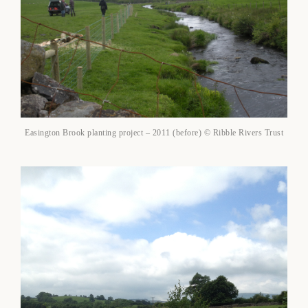
Easington Brook planting project – 2011 (before) © Ribble Rivers Trust