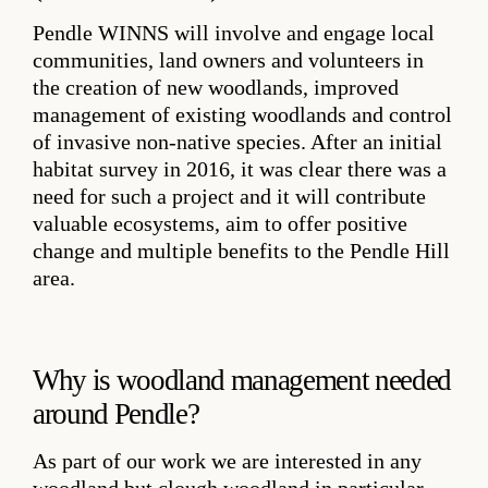
Pendle WINNS will involve and engage local
communities, land owners and volunteers in
the creation of new woodlands, improved
management of existing woodlands and control
of invasive non-native species. After an initial
habitat survey in 2016, it was clear there was a
need for such a project and it will contribute
valuable ecosystems, aim to offer positive
change and multiple benefits to the Pendle Hill
area.
Why is woodland management needed
around Pendle?
As part of our work we are interested in any