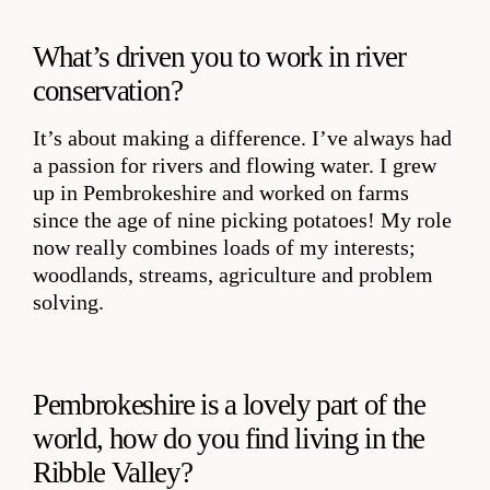
What’s driven you to work in river
conservation?
It’s about making a difference. I’ve always had
a passion for rivers and flowing water. I grew
up in Pembrokeshire and worked on farms
since the age of nine picking potatoes! My role
now really combines loads of my interests;
woodlands, streams, agriculture and problem
solving.
Pembrokeshire is a lovely part of the
world, how do you find living in the
Ribble Valley?