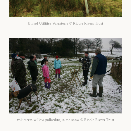
United Utilities Volunteers © Ribble Rivers Trust
volunteers willow pollarding in the snow © Ribble Rivers Trust