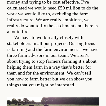
money and trying to be cost effective. I’ve
calculated we would need £50 million to do the
work we would like to, excluding the farm
infrastructure. We are really ambitions, we
really do want to fix the catchment and there is
a lot to fix!
We have to work really closely with
stakeholders in all our projects. Our big focus
is farming and the farm environment – we have
three farm advisors in our team. We aren’t
about trying to stop farmers farming it’s about
helping them farm in a way that’s better for
them and for the environment. We can’t tell
you how to farm better but we can show you
things that you might be interested.