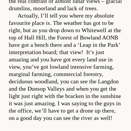
the real contrast of almost lunar views – glacial
drumlins, moorland and lack of trees.
Actually, I’ll tell you where my absolute
favourite place is. The weather has got to be
right, but as you drop down to Whitewell at the
top of Hall Hill, the Forest of Bowland AONB
have got a bench there and a ‘Leap in the Park’
interpretation board; that view! It’s just
amazing and you have got every land use in
view, you’ve got lowland intensive farming,
marginal farming, commercial forestry,
deciduous woodland, you can see the Langdon
and the Dunsop Valleys and when you get the
light just right with the bracken in the sunshine
it was just amazing. I was saying to the guys in
the office, we’ll have to get a drone up there,
on a good day you can see the river as well!