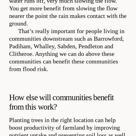
water runs off, very much slowing the flow.
You get more benefit from slowing the flow
nearer the point the rain makes contact with the
ground.
That’s really important for people living in
communities downstream such as Barrowford,
Padiham, Whalley, Sabden, Pendleton and
Clitheroe. Anything we can do above these
communities can benefit these communities
from flood risk.
How else will communities benefit
from this work?
Planting trees in the right location can help
boost productivity of farmland by improving
nutrient uptake and preventing soil loss as well