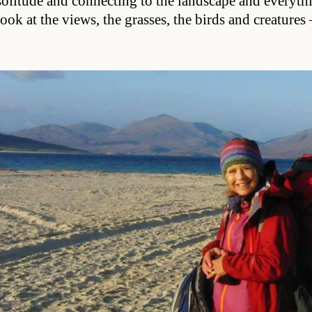
solitude and connecting to the landscape and everyth
look at the views, the grasses, the birds and creature