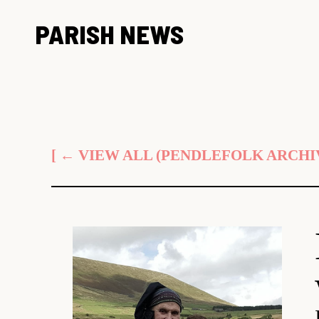
Skip
PARISH NEWS
to
content
[ ← VIEW ALL (PENDLEFOLK ARCHIV