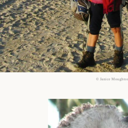
© Janice Moughto