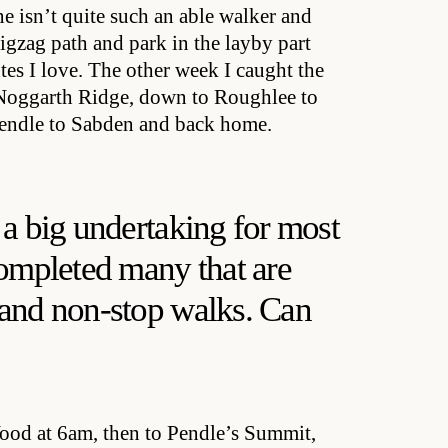
 isn’t quite such an able walker and
 zigzag path and park in the layby part
es I love. The other week I caught the
 Noggarth Ridge, down to Roughlee to
 Pendle to Sabden and back home.
 a big undertaking for most
completed many that are
 and non-stop walks. Can
Wood at 6am, then to Pendle’s Summit,