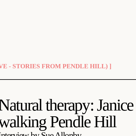
E - STORIES FROM PENDLE HILL) ]
Natural therapy: Jani
walking Pendle Hill
Interview by Sue Allonby