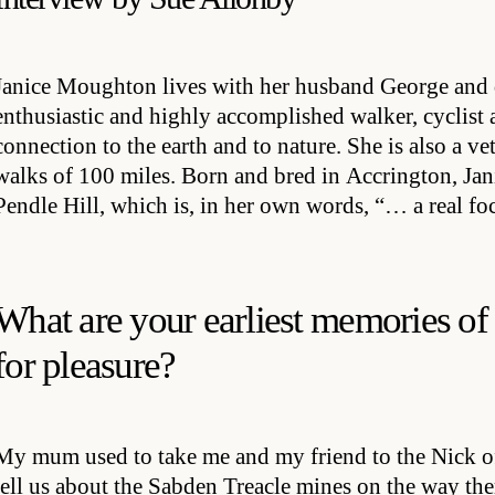
Janice Moughton lives with her husband George and 
enthusiastic and highly accomplished walker, cyclist
connection to the earth and to nature. She is also a v
walks of 100 miles. Born and bred in Accrington, Jani
Pendle Hill, which is, in her own words, “… a real foca
What are your earliest memories of
for pleasure?
My mum used to take me and my friend to the Nick 
tell us about the Sabden Treacle mines on the way th