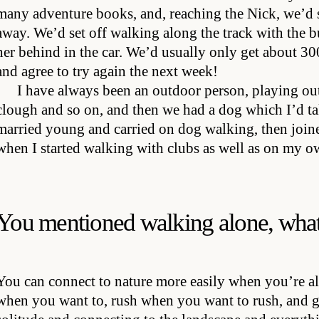
many adventure books, and, reaching the Nick, we’d
away. We’d set off walking along the track with th
her behind in the car. We’d usually only get about 300
and agree to try again the next week!
I have always been an outdoor person, playing ou
clough and so on, and then we had a dog which I’d tak
married young and carried on dog walking, then join
when I started walking with clubs as well as on my o
You mentioned walking alone, what
You can connect to nature more easily when you’re a
when you want to, rush when you want to rush, and g