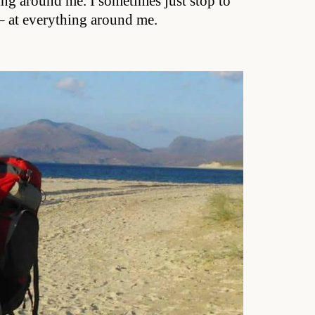
ing around me. I sometimes just stop to
s – at everything around me.