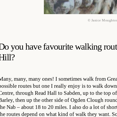
© Janice Moughto
Do you have favourite walking rout
Hill?
Many, many, many ones! I sometimes walk from Great
possible routes but one I really enjoy is to walk do
Centre, through Read Hall to Sabden, up to the top 
Barley, then up the other side of Ogden Clough rou
the Nab – about 18 to 20 miles. I also do a lot of shor
the routes depend on what kind of walk they want. Some