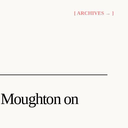
[ ARCHIVES → ]
ce Moughton on