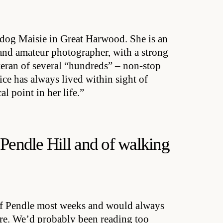
dog Maisie in Great Harwood. She is an
 and amateur photographer, with a strong
eteran of several “hundreds” – non-stop
ce has always lived within sight of
l point in her life.”
 Pendle Hill and of walking
of Pendle most weeks and would always
ere. We’d probably been reading too