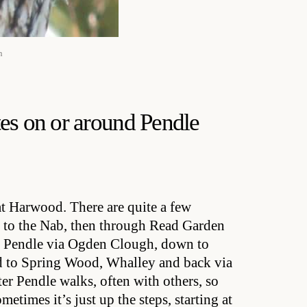
n
es on or around Pendle
 Harwood. There are quite a few
wn to the Nab, then through Read Garden
of Pendle via Ogden Clough, down to
nd to Spring Wood, Whalley and back via
ter Pendle walks, often with others, so
times it’s just up the steps, starting at