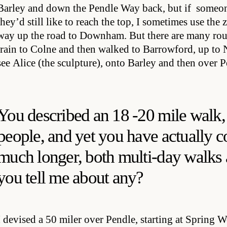
Barley and down the Pendle Way back, but if someone
they’d still like to reach the top, I sometimes use the
way up the road to Downham. But there are many rout
train to Colne and then walked to Barrowford, up to
see Alice (the sculpture), onto Barley and then over
You described an 18 -20 mile walk,
people, and yet you have actually 
much longer, both multi-day walks
you tell me about any?
I devised a 50 miler over Pendle, starting at Spring 