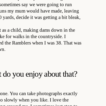
 sometimes say we were going to run
e buns my mum would have made, leaving
 yards, decide it was getting a bit bleak,
t as a child, making dams down in the
e for walks in the countryside. I
ed the Ramblers when I was 38. That was
wn.
 do you enjoy about that?
lone. You can take photographs exactly
o slowly when you like. I love the