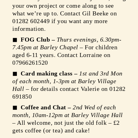
your own project or come along to see
what we’re up to. Contact Gil Beeke on
01282 602449 if you want any more
information.
FOG Club –
Thurs evenings, 6.30pm-
7.45pm at Barley Chapel
– For children
aged 6-11 years. Contact Lorraine on
07966261520
Card making class –
1st and 3rd Mon
of each month, 1-3pm at Barley Village
Hall
– for details contact Valerie on 01282
691850
Coffee and Chat –
2nd Wed of each
month, 10am-12pm at Barley Village Hall
– All welcome, not just the old folk – £2
gets coffee (or tea) and cake!