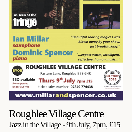
Roughlee Village Centre
Jazz in the Village - 9th July, 7pm, £15