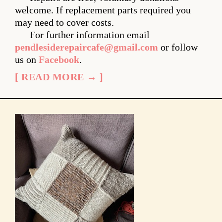
welcome. If replacement parts required you
may need to cover costs.
For further information email
pendlesiderepaircafe@gmail.com
or follow
us on
Facebook
.
[ READ MORE → ]