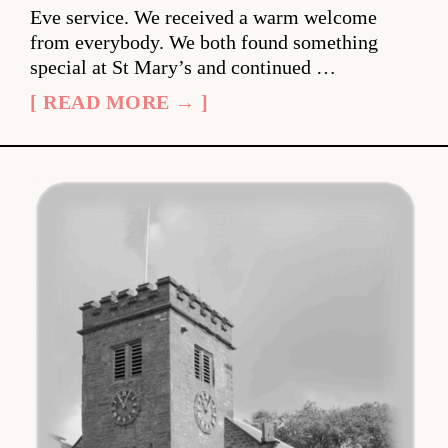
Eve service. We received a warm welcome
from everybody. We both found something
special at St Mary’s and continued …
[ READ MORE → ]