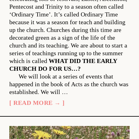
Pentecost and Trinity to a season often called
‘Ordinary Time’. It’s called Ordinary Time
because it was a season for teach and building
up the church. Churches during this time are
decorated green as a sign of the life of the
church and its teaching. We are about to start a
series of teachings running up to the summer
which is called
WHAT DID THE EARLY
CHURCH DO FOR US…?
We will look at a series of events that
happened in the book of Acts as the church was
established. We will …
[ READ MORE → ]