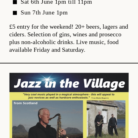
Sat 6th June 1pm till 11pm
Sun 7th June 1pm
£5 entry for the weekend! 20+ beers, lagers and
ciders. Selection of gins, wines and prosecco
plus non-alcoholic drinks. Live music, food
available Friday and Saturday.