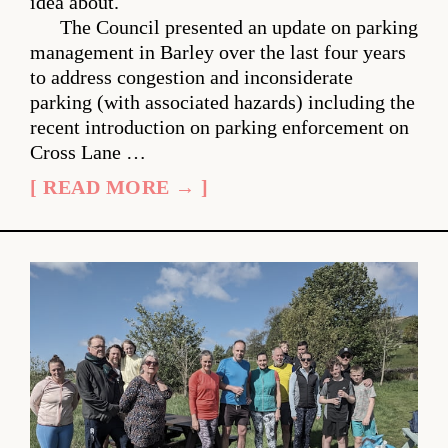
idea about.
The Council presented an update on parking
management in Barley over the last four years
to address congestion and inconsiderate
parking (with associated hazards) including the
recent introduction on parking enforcement on
Cross Lane …
[ READ MORE → ]