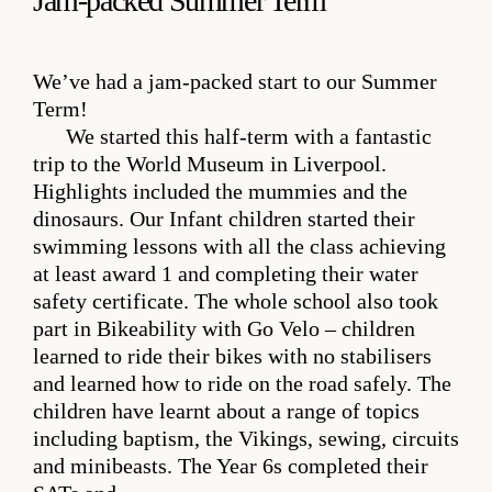
Jam-packed Summer Term
We’ve had a jam-packed start to our Summer
Term!
We started this half-term with a fantastic
trip to the World Museum in Liverpool.
Highlights included the mummies and the
dinosaurs. Our Infant children started their
swimming lessons with all the class achieving
at least award 1 and completing their water
safety certificate. The whole school also took
part in Bikeability with Go Velo – children
learned to ride their bikes with no stabilisers
and learned how to ride on the road safely. The
children have learnt about a range of topics
including baptism, the Vikings, sewing, circuits
and minibeasts. The Year 6s completed their