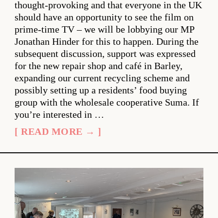
thought-provoking and that everyone in the UK
should have an opportunity to see the film on
prime-time TV – we will be lobbying our MP
Jonathan Hinder for this to happen. During the
subsequent discussion, support was expressed
for the new repair shop and café in Barley,
expanding our current recycling scheme and
possibly setting up a residents’ food buying
group with the wholesale cooperative Suma. If
you’re interested in …
[ READ MORE → ]