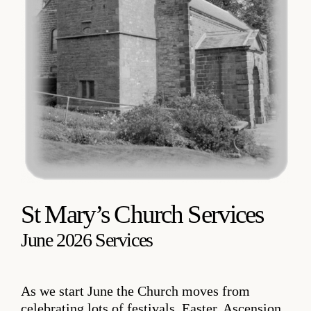
St Mary’s Church Services
June 2026 Services
As we start June the Church moves from
celebrating lots of festivals, Easter, Ascension,