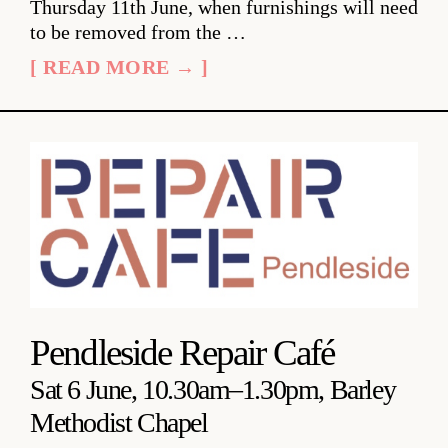
Thursday 11th June, when furnishings will need
to be removed from the …
[ READ MORE → ]
Pendleside Repair Café
Sat 6 June, 10.30am–1.30pm, Barley
Methodist Chapel