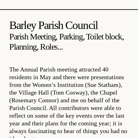
Barley Parish Council
Parish Meeting, Parking, Toilet block,
Planning, Roles...
The Annual Parish meeting attracted 40
residents in May and there were presentations
from the Women’s Institution (Sue Statham),
the Village Hall (Tom Cosway), the Chapel
(Rosemary Connor) and me on behalf of the
Parish Council. All contributors were able to
reflect on some of the key events over the last
year and their plans for the coming year; it is
always fascinating to hear of things you had no