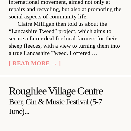
international movement, aimed not only at
repairs and recycling, but also at promoting the
social aspects of community life.
Claire Milligan then told us about the
“Lancashire Tweed” project, which aims to
secure a fairer deal for local farmers for their
sheep fleeces, with a view to turning them into
a true Lancashire Tweed. I offered …
[ READ MORE → ]
Roughlee Village Centre
Beer, Gin & Music Festival (5-7
June)...