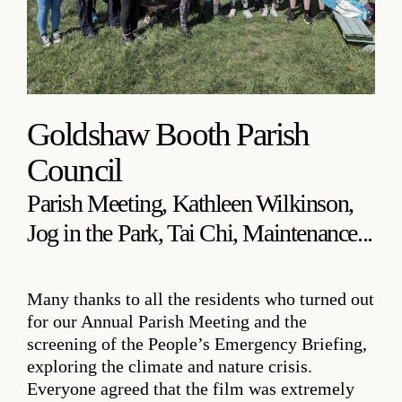
Goldshaw Booth Parish
Council
Parish Meeting, Kathleen Wilkinson,
Jog in the Park, Tai Chi, Maintenance...
Many thanks to all the residents who turned out
for our Annual Parish Meeting and the
screening of the People’s Emergency Briefing,
exploring the climate and nature crisis.
Everyone agreed that the film was extremely