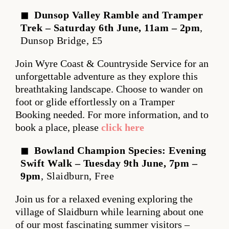
Dunsop Valley Ramble and Tramper
Trek – Saturday 6th June, 11am – 2pm
,
Dunsop Bridge, £5
Join Wyre Coast & Countryside Service for an
unforgettable adventure as they explore this
breathtaking landscape. Choose to wander on
foot or glide effortlessly on a Tramper
Booking needed. For more information, and to
book a place, please
click here
Bowland Champion Species: Evening
Swift Walk – Tuesday 9th June, 7pm –
9pm
, Slaidburn, Free
Join us for a relaxed evening exploring the
village of Slaidburn while learning about one
of our most fascinating summer visitors –