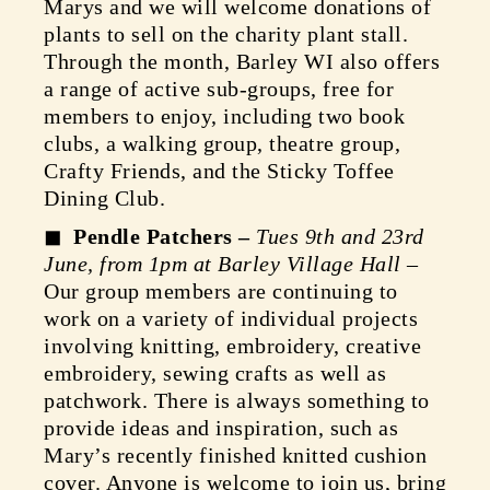
Marys and we will welcome donations of
plants to sell on the charity plant stall.
Through the month, Barley WI also offers
a range of active sub-groups, free for
members to enjoy, including two book
clubs, a walking group, theatre group,
Crafty Friends, and the Sticky Toffee
Dining Club.
Pendle Patchers –
Tues 9th and 23rd
June, from 1pm at Barley Village Hall
–
Our group members are continuing to
work on a variety of individual projects
involving knitting, embroidery, creative
embroidery, sewing crafts as well as
patchwork. There is always something to
provide ideas and inspiration, such as
Mary’s recently finished knitted cushion
cover. Anyone is welcome to join us, bring