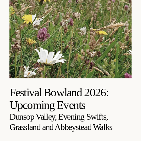
Festival Bowland 2026:
Upcoming Events
Dunsop Valley, Evening Swifts,
Grassland and Abbeystead Walks