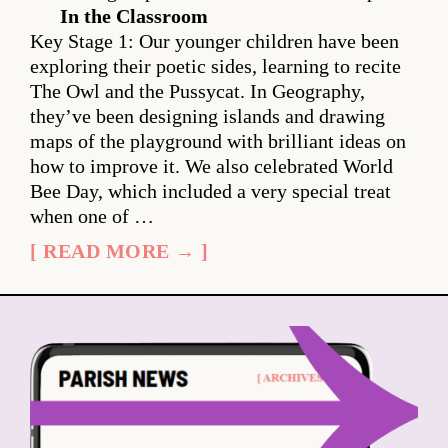
In the Classroom
Key Stage 1: Our younger children have been
exploring their poetic sides, learning to recite
The Owl and the Pussycat. In Geography,
they’ve been designing islands and drawing
maps of the playground with brilliant ideas on
how to improve it. We also celebrated World
Bee Day, which included a very special treat
when one of …
[ READ MORE → ]