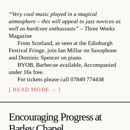
“Very cool music played in a magical
atmosphere – this will appeal to jazz novices as
well as hardcore enthusiasts”
– Three Weeks
Magazine
From Scotland, as seen at the Edinburgh
Festival Fringe, join Ian Millar on Saxophone
and Dominic Spencer on piano.
BYOB, Barbecue available, Accompanied
under 16s free.
For tickets please call 07849 774438
[ READ MORE → ]
Encouraging Progress at
Barley Chapel