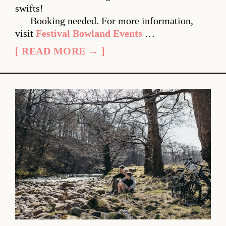
swifts!
Booking needed. For more information,
visit
Festival Bowland Events
…
[ READ MORE → ]