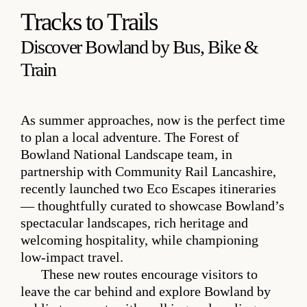
Tracks to Trails
Discover Bowland by Bus, Bike &
Train
As summer approaches, now is the perfect time
to plan a local adventure. The Forest of
Bowland National Landscape team, in
partnership with Community Rail Lancashire,
recently launched two Eco Escapes itineraries
— thoughtfully curated to showcase Bowland’s
spectacular landscapes, rich heritage and
welcoming hospitality, while championing
low‑impact travel.
These new routes encourage visitors to
leave the car behind and explore Bowland by