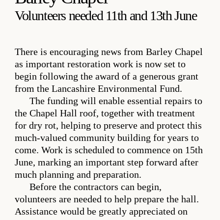
Volunteers needed 11th and 13th June
There is encouraging news from Barley Chapel
as important restoration work is now set to
begin following the award of a generous grant
from the Lancashire Environmental Fund.
The funding will enable essential repairs to
the Chapel Hall roof, together with treatment
for dry rot, helping to preserve and protect this
much-valued community building for years to
come. Work is scheduled to commence on 15th
June, marking an important step forward after
much planning and preparation.
Before the contractors can begin,
volunteers are needed to help prepare the hall.
Assistance would be greatly appreciated on