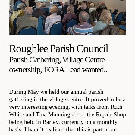
Roughlee Parish Council
Parish Gathering, Village Centre
ownership, FORA Lead wanted...
During May we held our annual parish
gathering in the village centre. It proved to be a
very interesting evening, with talks from Ruth
White and Tina Manning about the Repair Shop
being held in Barley, currently on a monthly
basis. I hadn’t realised that this is part of an