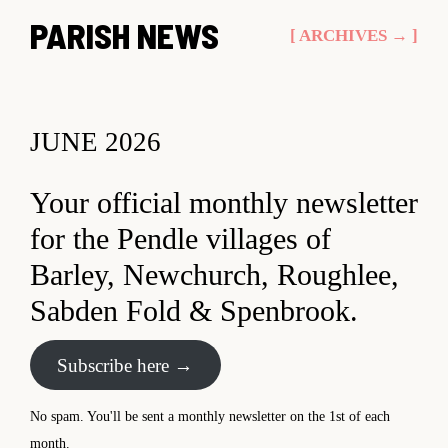
Skip
PARISH NEWS
[ ARCHIVES → ]
to
content
JUNE 2026
Your official monthly newsletter
for the Pendle villages of
Barley, Newchurch, Roughlee,
Sabden Fold & Spenbrook.
Subscribe here →
No spam. You'll be sent a monthly newsletter on the 1st of each
month.