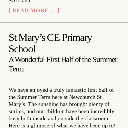
SATs and …
[ READ MORE → ]
St Mary’s CE Primary
School
A Wonderful First Half of the Summer
Term
We have enjoyed a truly fantastic first half of
the Summer Term here at Newchurch St
Mary’s. The sunshine has brought plenty of
smiles, and our children have been incredibly
busy both inside and outside the classroom.
Here is a glimpse of what we have been up to!