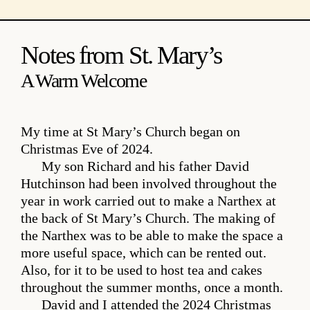
Notes from St. Mary’s
A Warm Welcome
My time at St Mary’s Church began on
Christmas Eve of 2024.
My son Richard and his father David
Hutchinson had been involved throughout the
year in work carried out to make a Narthex at
the back of St Mary’s Church. The making of
the Narthex was to be able to make the space a
more useful space, which can be rented out.
Also, for it to be used to host tea and cakes
throughout the summer months, once a month.
David and I attended the 2024 Christmas