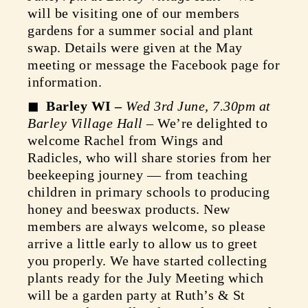
will be visiting one of our members
gardens for a summer social and plant
swap. Details were given at the May
meeting or message the Facebook page for
information.
Barley WI –
Wed 3rd June, 7.30pm at
Barley Village Hall
– We’re delighted to
welcome Rachel from Wings and
Radicles, who will share stories from her
beekeeping journey — from teaching
children in primary schools to producing
honey and beeswax products. New
members are always welcome, so please
arrive a little early to allow us to greet
you properly. We have started collecting
plants ready for the July Meeting which
will be a garden party at Ruth’s & St