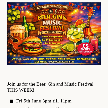
Join us for the Beer, Gin and Music Festival
THIS WEEK!
Fri 5th June 3pm till 11pm