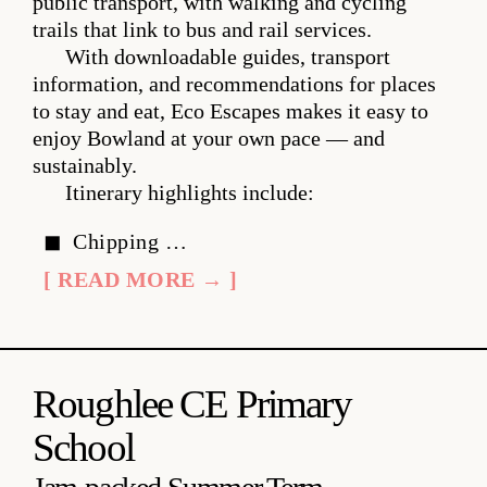
public transport, with walking and cycling
trails that link to bus and rail services.
With downloadable guides, transport
information, and recommendations for places
to stay and eat, Eco Escapes makes it easy to
enjoy Bowland at your own pace — and
sustainably.
Itinerary highlights include:
Chipping …
[ READ MORE → ]
Roughlee CE Primary
School