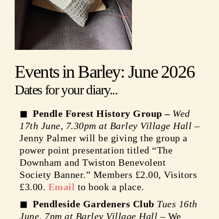
Events in Barley: June 2026
Dates for your diary...
Pendle Forest History Group –
Wed
17th June, 7.30pm at Barley Village Hall
–
Jenny Palmer will be giving the group a
power point presentation titled “The
Downham and Twiston Benevolent
Society Banner.” Members £2.00, Visitors
£3.00.
Email
to book a place.
Pendleside Gardeners Club
Tues 16th
June, 7pm at Barley Village Hall
– We