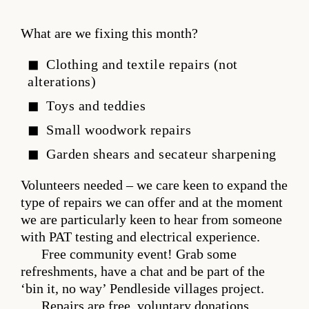
What are we fixing this month?
Clothing and textile repairs (not
alterations)
Toys and teddies
Small woodwork repairs
Garden shears and secateur sharpening
Volunteers needed – we care keen to expand the
type of repairs we can offer and at the moment
we are particularly keen to hear from someone
with PAT testing and electrical experience.
Free community event! Grab some
refreshments, have a chat and be part of the
‘bin it, no way’ Pendleside villages project.
Repairs are free, voluntary donations